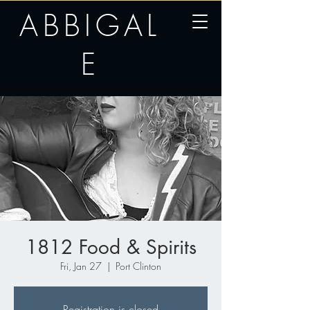
ABBIGAL
E
1812 Food & Spirits
Fri, Jan 27
  |  
Port Clinton
Registration is closed