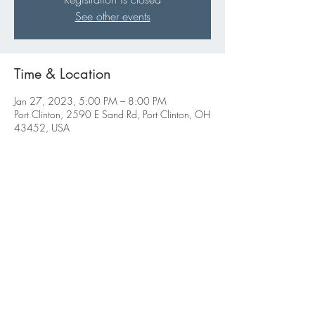
See other events
Time & Location
Jan 27, 2023, 5:00 PM – 8:00 PM
Port Clinton, 2590 E Sand Rd, Port Clinton, OH
43452, USA
Share this event
ABBIGALE