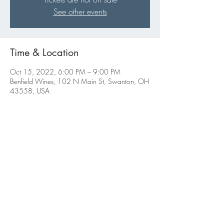
See other events
Time & Location
Oct 15, 2022, 6:00 PM – 9:00 PM
Benfield Wines, 102 N Main St, Swanton, OH
43558, USA
Share this event
ABBIGALE