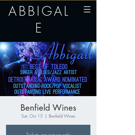
ABBIGAL
E
Benfield Wines
Sat, Oct 15
  |  
Benfield Wines
Tickets are not on sale