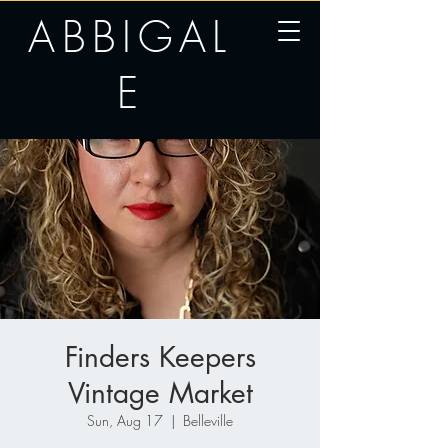
ABBIGAL
E
Finders Keepers
Vintage Market
Sun, Aug 17
  |  
Belleville