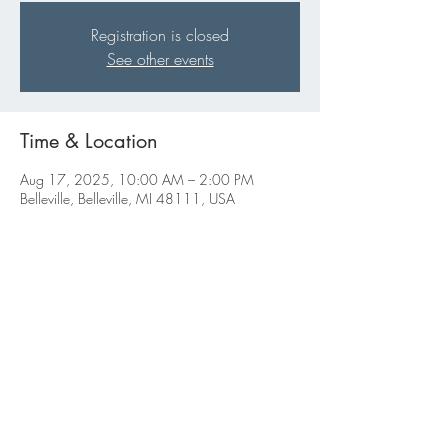
Registration is closed
See other events
Time & Location
Aug 17, 2025, 10:00 AM – 2:00 PM
Belleville, Belleville, MI 48111, USA
Share this event
ABBIGALE