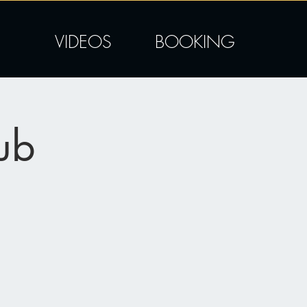
VIDEOS
BOOKING
ub