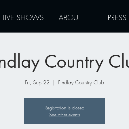
LIVE SHOWS
ABOUT
PRESS
indlay Country Cl
Fri, Sep 22
  |  
Findlay Country Club
Registration is closed
See other events