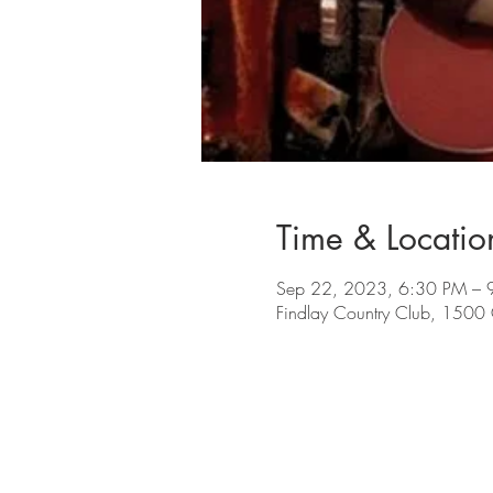
Time & Locatio
Sep 22, 2023, 6:30 PM – 
Findlay Country Club, 1500