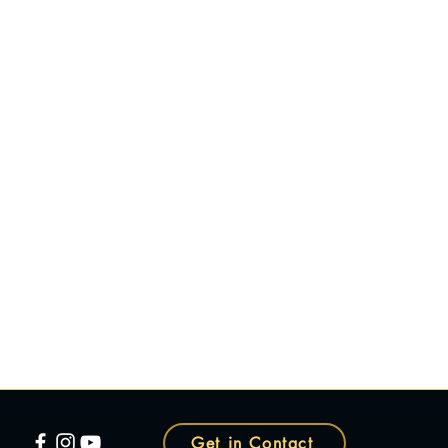
Get in Contact