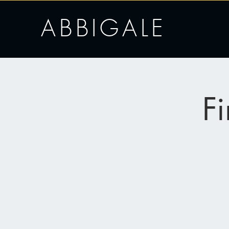
ABBIGALE
F