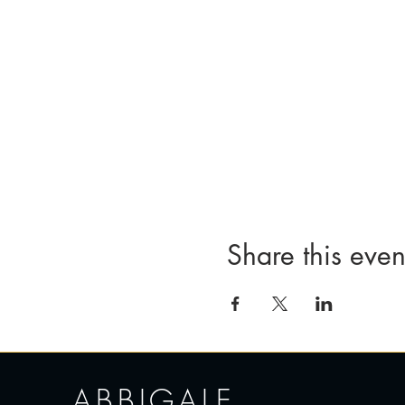
Share this even
ABBIGALE