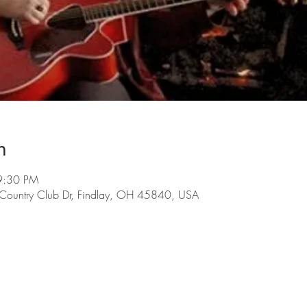
n
9:30 PM
 Country Club Dr, Findlay, OH 45840, USA