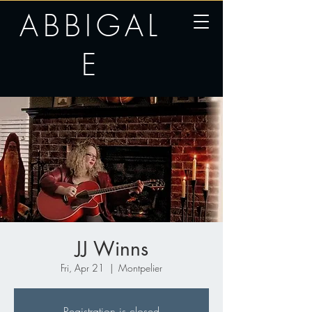
ABBIGAL
E
JJ Winns
Fri, Apr 21
  |  
Montpelier
Registration is closed