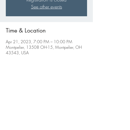
See other events
Time & Location
Apr 21, 2023, 7:00 PM – 10:00 PM
Montpelier, 13508 OH-15, Montpelier, OH
43543, USA
Share this event
ABBIGALE