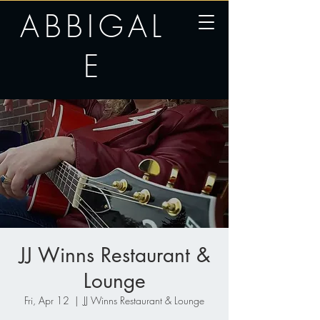
ABBIGAL
E
JJ Winns Restaurant &
Lounge
Fri, Apr 12
  |  
JJ Winns Restaurant & Lounge