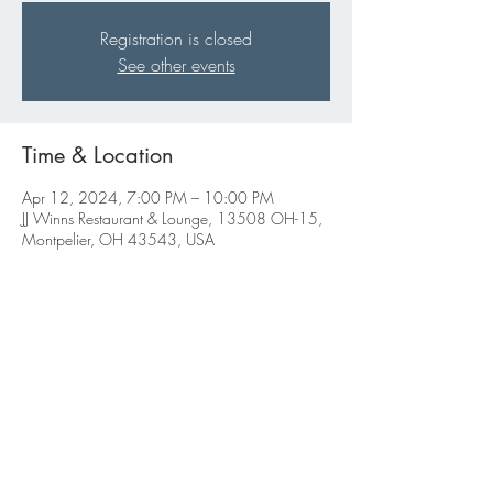
Registration is closed
See other events
Time & Location
Apr 12, 2024, 7:00 PM – 10:00 PM
JJ Winns Restaurant & Lounge, 13508 OH-15,
Montpelier, OH 43543, USA
Share this event