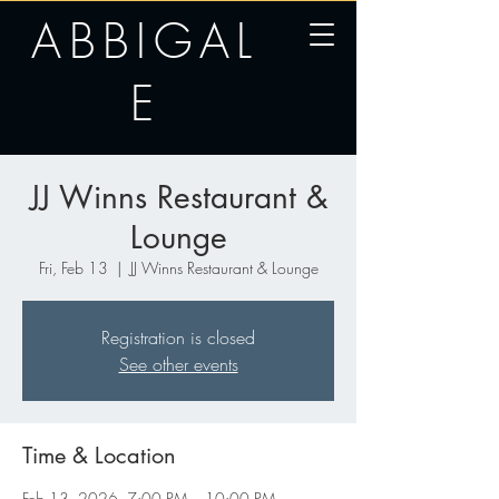
ABBIGAL
E
JJ Winns Restaurant &
Lounge
Fri, Feb 13
  |  
JJ Winns Restaurant & Lounge
Registration is closed
See other events
Time & Location
Feb 13, 2026, 7:00 PM – 10:00 PM