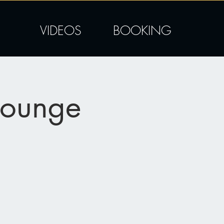
VIDEOS
BOOKING
Lounge