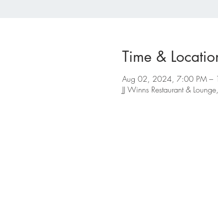
Time & Locatio
Aug 02, 2024, 7:00 PM –
JJ Winns Restaurant & Loun