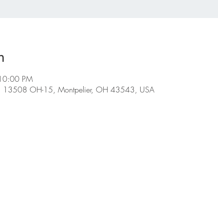
n
 10:00 PM
ge, 13508 OH-15, Montpelier, OH 43543, USA