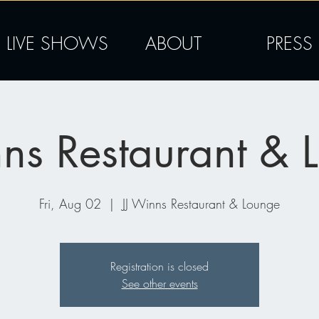
LIVE SHOWS
ABOUT
PRESS
nns Restaurant & 
Fri, Aug 02
  |  
JJ Winns Restaurant & Lounge
Registration is closed
See other events