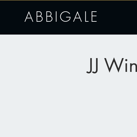
ABBIGALE
JJ Wi