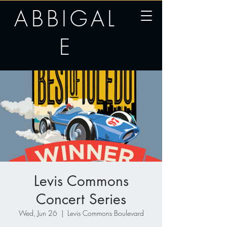
ABBIGAL
E
Levis Commons
Concert Series
Wed, Jun 26
  |  
Levis Commons Boulevard