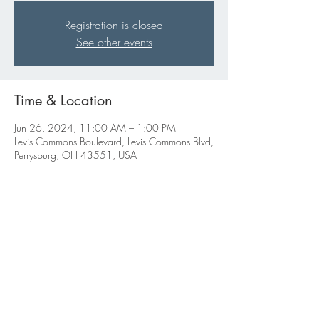
Registration is closed
See other events
Time & Location
Jun 26, 2024, 11:00 AM – 1:00 PM
Levis Commons Boulevard, Levis Commons Blvd,
Perrysburg, OH 43551, USA
Share this event