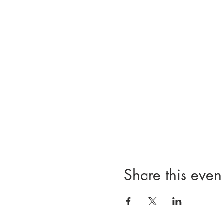
Share this even