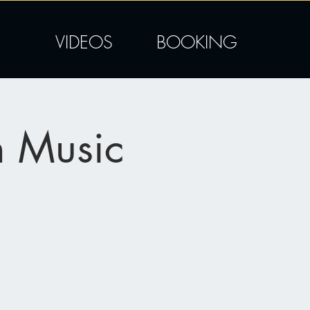
VIDEOS
BOOKING
n Music