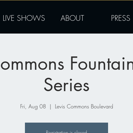
LIVE SHOWS
ABOUT
PRESS
Commons Fountai
Series
Fri, Aug 08
  |  
Levis Commons Boulevard
Registration is closed