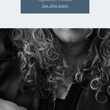
See other events