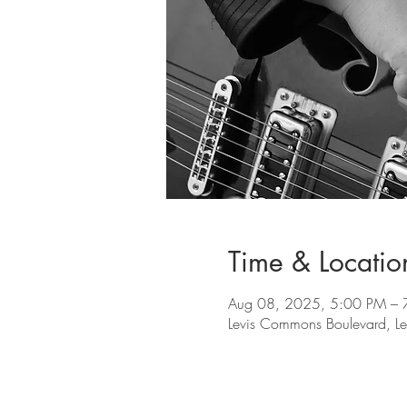
Time & Locatio
Aug 08, 2025, 5:00 PM – 
Levis Commons Boulevard, L