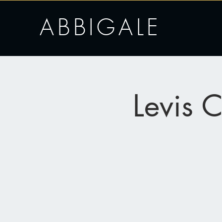
ABBIGALE
Levis 