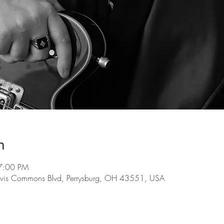
n
7:00 PM
evis Commons Blvd, Perrysburg, OH 43551, USA