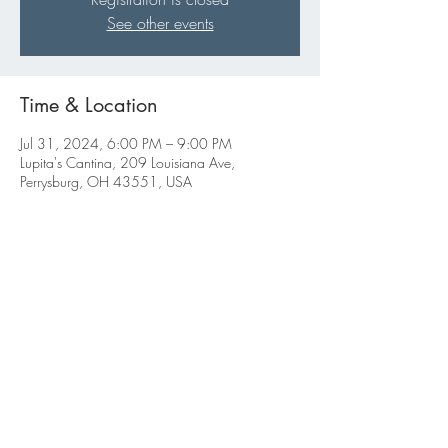
See other events
Time & Location
Jul 31, 2024, 6:00 PM – 9:00 PM
Lupita's Cantina, 209 Louisiana Ave,
Perrysburg, OH 43551, USA
Share this event
ABBIGALE