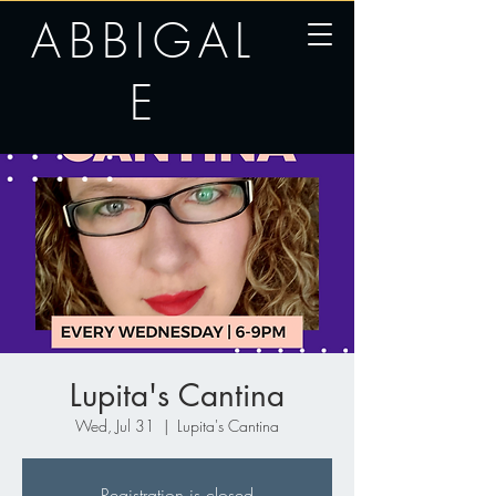
ABBIGAL
E
Lupita's Cantina
Wed, Jul 31
  |  
Lupita's Cantina
Registration is closed