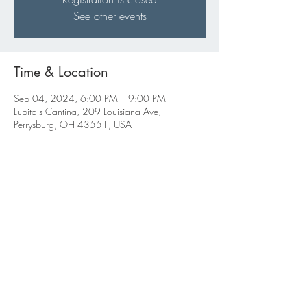
See other events
Time & Location
Sep 04, 2024, 6:00 PM – 9:00 PM
Lupita's Cantina, 209 Louisiana Ave,
Perrysburg, OH 43551, USA
Share this event
ABBIGALE