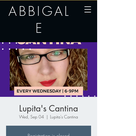
ABBIGAL
E
Lupita's Cantina
Wed, Sep 04
  |  
Lupita's Cantina
Registration is closed