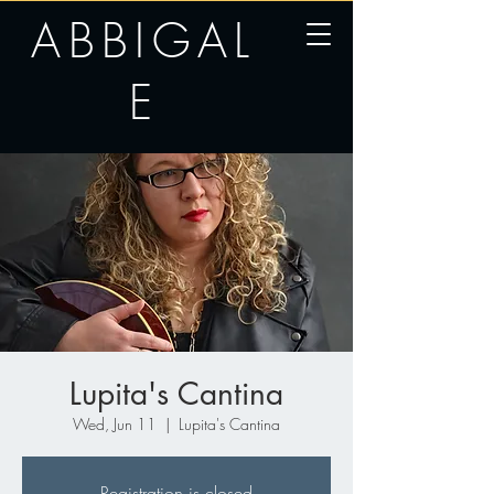
ABBIGAL
E
Lupita's Cantina
Wed, Jun 11
  |  
Lupita's Cantina
Registration is closed