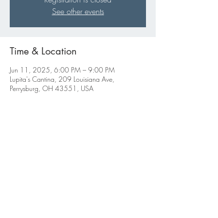
See other events
Time & Location
Jun 11, 2025, 6:00 PM – 9:00 PM
Lupita's Cantina, 209 Louisiana Ave,
Perrysburg, OH 43551, USA
Share this event
ABBIGALE