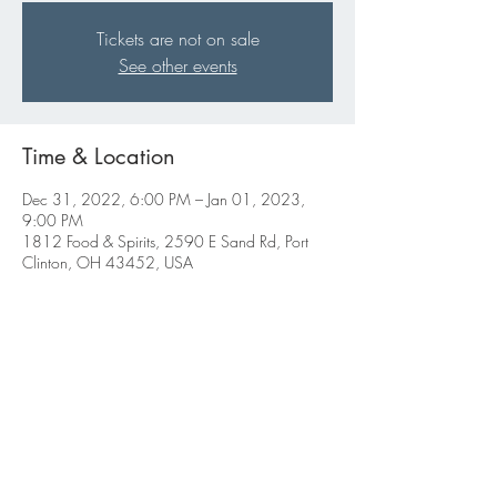
Tickets are not on sale
See other events
Time & Location
Dec 31, 2022, 6:00 PM – Jan 01, 2023,
9:00 PM
1812 Food & Spirits, 2590 E Sand Rd, Port
Clinton, OH 43452, USA
Share this event