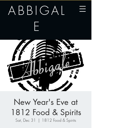
ABBIGAL
E
New Year's Eve at
1812 Food & Spirits
Sat, Dec 31
  |  
1812 Food & Spirits