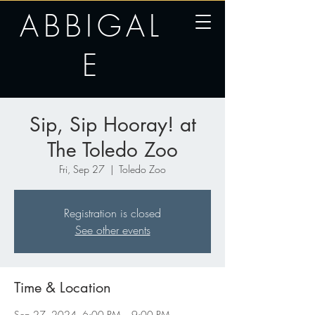
ABBIGAL
E
Sip, Sip Hooray! at
The Toledo Zoo
Fri, Sep 27
  |  
Toledo Zoo
Registration is closed
See other events
Time & Location
Sep 27, 2024, 6:00 PM – 9:00 PM