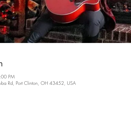
n
9:00 PM
wba Rd, Port Clinton, OH 43452, USA