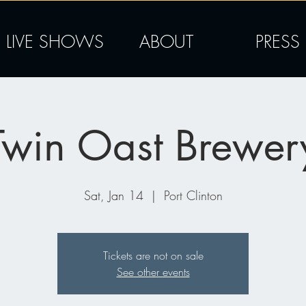
LIVE SHOWS
ABOUT
PRESS
Twin Oast Brewer
Sat, Jan 14
  |  
Port Clinton
Tickets are not on sale
See other events