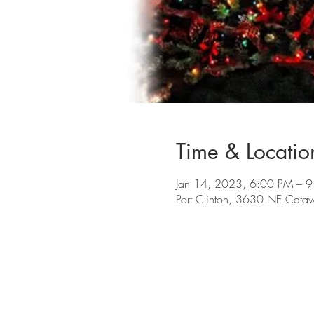
Time & Locatio
Jan 14, 2023, 6:00 PM – 
Port Clinton, 3630 NE Cata