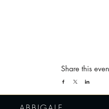
Share this even
ABBIGALE