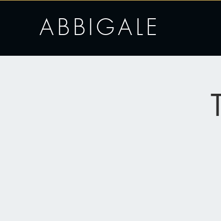
ABBIGALE