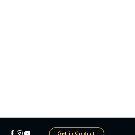
Get in Contact