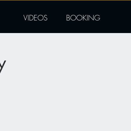
VIDEOS
BOOKING
y