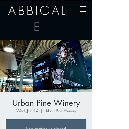
ABBIGAL
E
Urban Pine Winery
Wed, Jan 14
  |  
Urban Pine Winery
Registration is closed