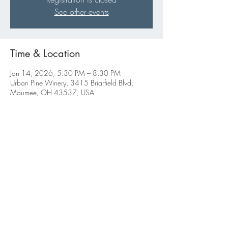
See other events
Time & Location
Jan 14, 2026, 5:30 PM – 8:30 PM
Urban Pine Winery, 3415 Briarfield Blvd,
Maumee, OH 43537, USA
Share this event
ABBIGALE