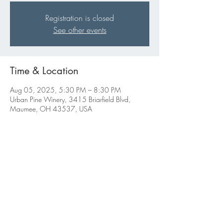
Registration is closed
See other events
Time & Location
Aug 05, 2025, 5:30 PM – 8:30 PM
Urban Pine Winery, 3415 Briarfield Blvd,
Maumee, OH 43537, USA
Share this event