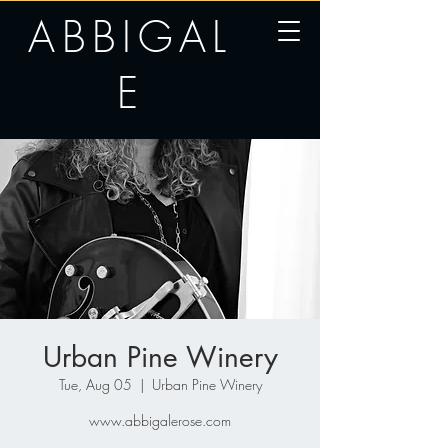
ABBIGAL
E
Urban Pine Winery
Tue, Aug 05
  |  
Urban Pine Winery
www.abbigalerose.com