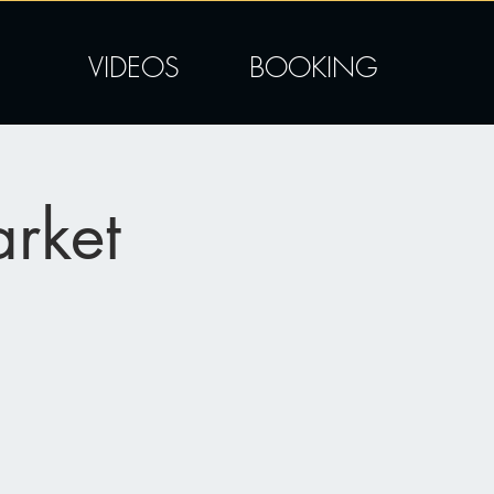
VIDEOS
BOOKING
rket