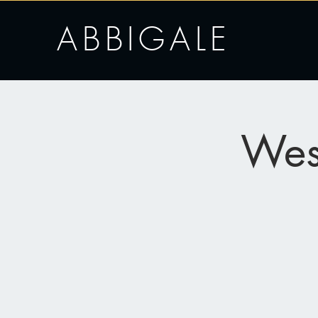
ABBIGALE
Wes