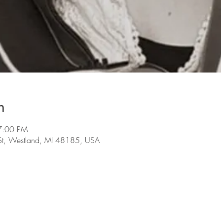
n
7:00 PM
St, Westland, MI 48185, USA