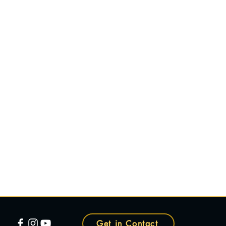
Get in Contact