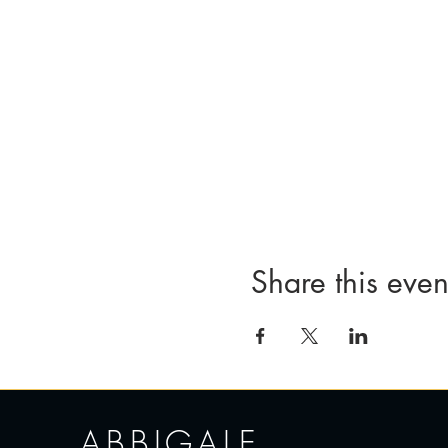
Share this even
ABBIGALE