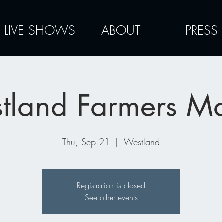
LIVE SHOWS
ABOUT
PRESS
tland Farmers Ma
Thu, Sep 21
  |  
Westland
Registration is closed
See other events