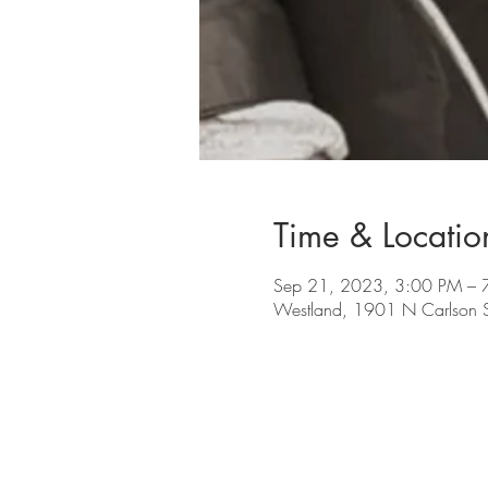
Time & Locatio
Sep 21, 2023, 3:00 PM – 
Westland, 1901 N Carlson 